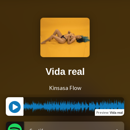
Vida real
Kinsasa Flow
Preview
:
Vida real