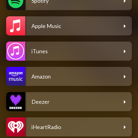
Spotify
Apple Music
iTunes
Amazon
Deezer
iHeartRadio