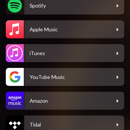
Spotify
Apple Music
iTunes
YouTube Music
Amazon
Tidal