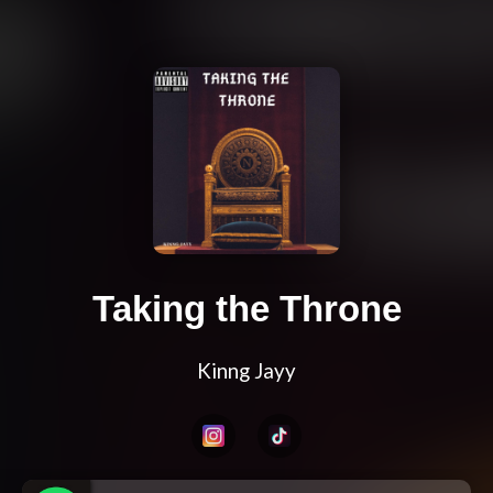
Taking the Throne
Kinng Jayy