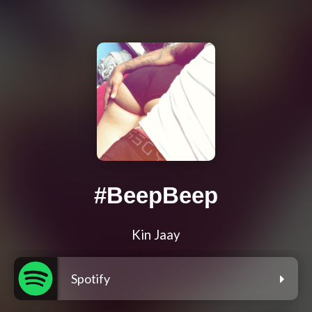
#BeepBeep
Kin Jaay
Spotify