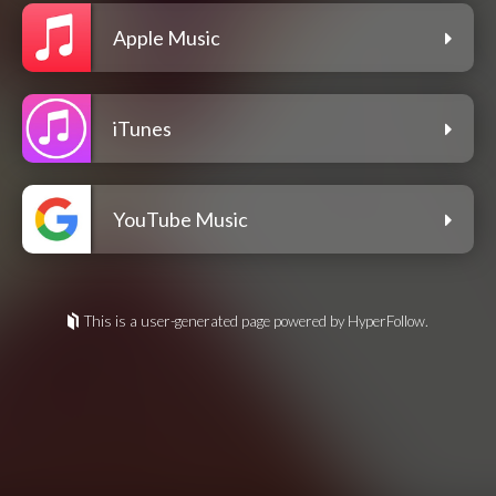
Apple Music
iTunes
YouTube Music
This is a user-generated page powered by HyperFollow.