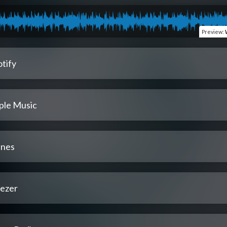
Preview
:
tify
ple Music
unes
ezer