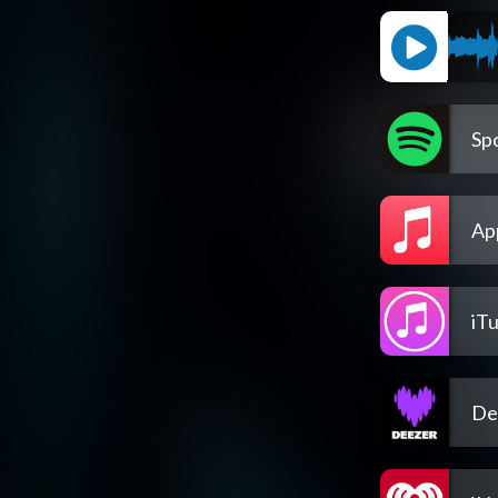
Spo
Ap
iT
De