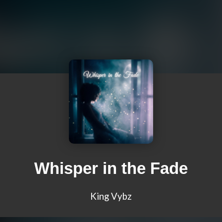
Whisper in the Fade
King Vybz