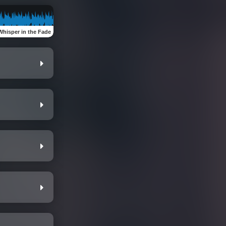
Whisper in the Fade