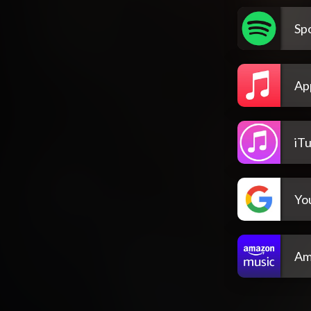
Spo
Ap
iT
Yo
Am