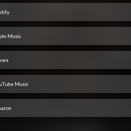
tify
ple Music
unes
uTube Music
azon