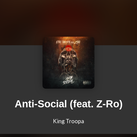
Anti-Social (feat. Z-Ro)
King Troopa