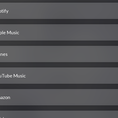
tify
ple Music
unes
uTube Music
azon