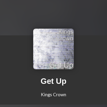
Get Up
Kings Crown