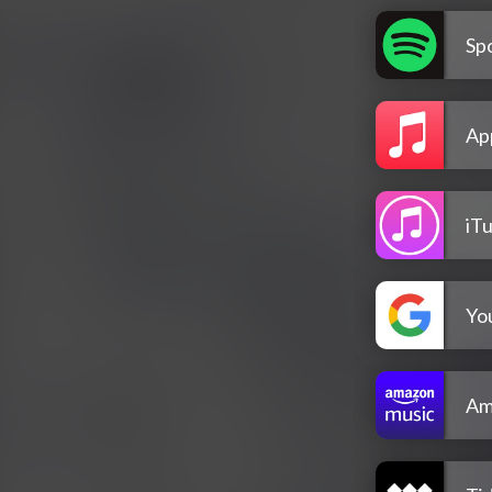
Spo
Ap
iT
Yo
Am