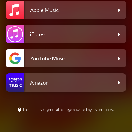
Apple Music
iTunes
YouTube Music
Amazon
This is a user-generated page powered by HyperFollow.