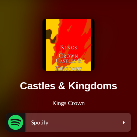
Castles & Kingdoms
Kings Crown
Spotify