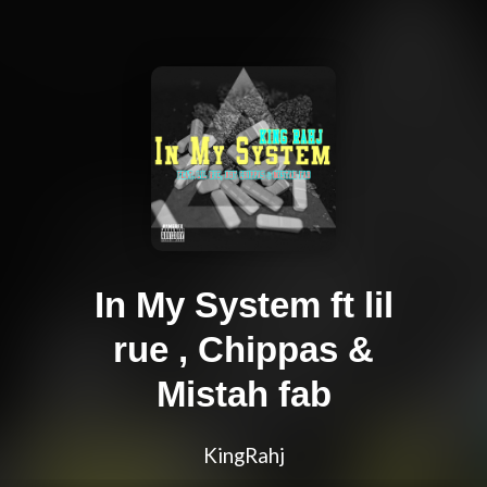
In My System ft lil
rue , Chippas &
Mistah fab
KingRahj