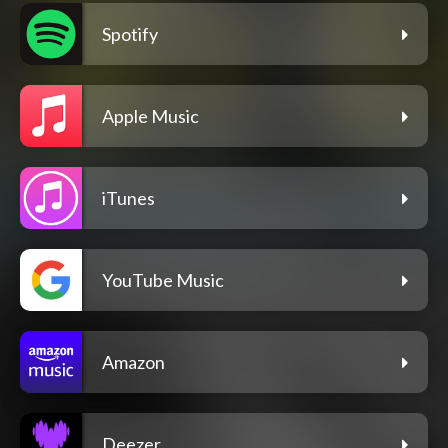
Spotify
Apple Music
iTunes
YouTube Music
Amazon
Deezer