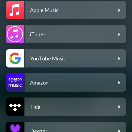
Apple Music
iTunes
YouTube Music
Amazon
Tidal
Deezer