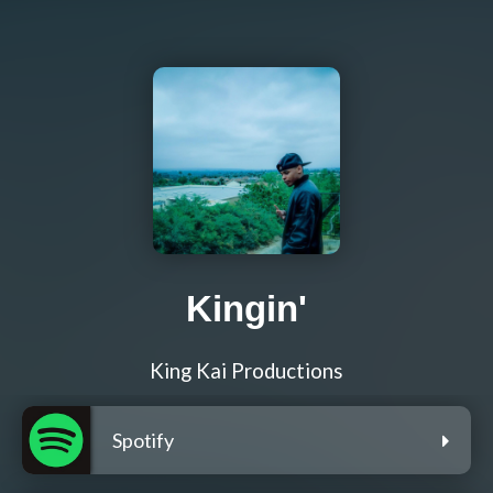
Kingin'
King Kai Productions
Spotify