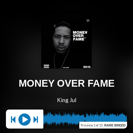
MONEY OVER FAME
King Jul
Preview
1 of 15
:
RARE BREED