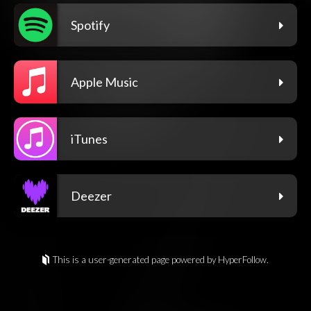
Spotify
Apple Music
iTunes
Deezer
This is a user-generated page powered by HyperFollow.