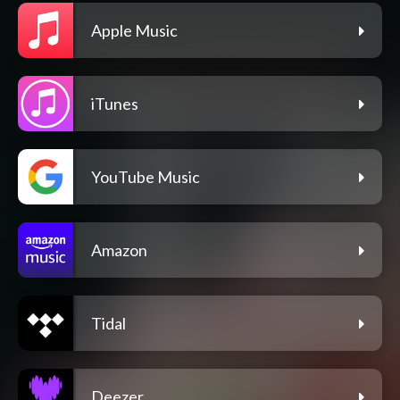
Apple Music
iTunes
YouTube Music
Amazon
Tidal
Deezer