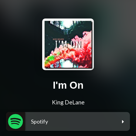
I'm On
King DeLane
Spotify