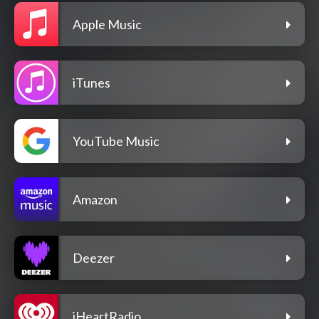
Apple Music
iTunes
YouTube Music
Amazon
Deezer
iHeartRadio