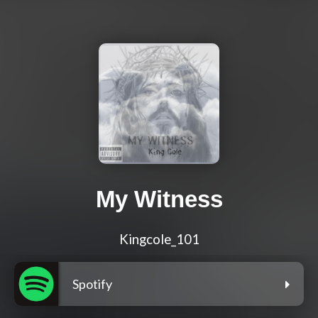
My Witness
Kingcole_101
Spotify