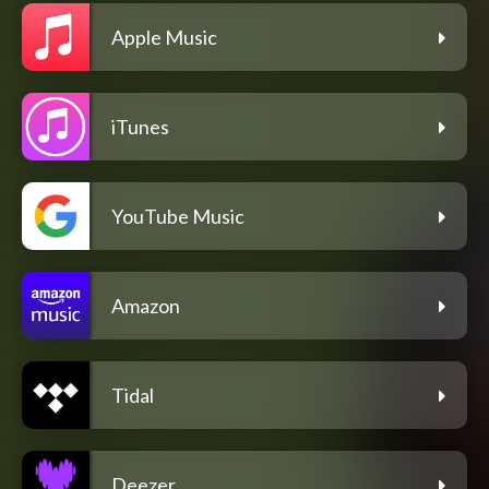
Apple Music
iTunes
YouTube Music
Amazon
Tidal
Deezer