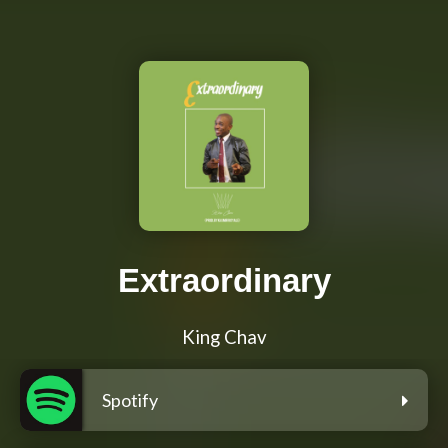
Extraordinary
King Chav
Spotify