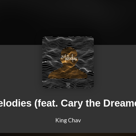
lodies (feat. Cary the Dream
King Chav