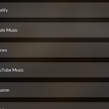
tify
ple Music
unes
uTube Music
azon