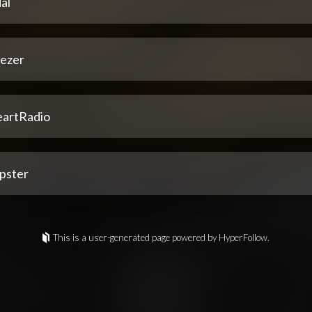
al
ezer
eartRadio
pster
This is a user-generated page powered by HyperFollow.