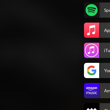
Spo
Ap
iT
Yo
Am