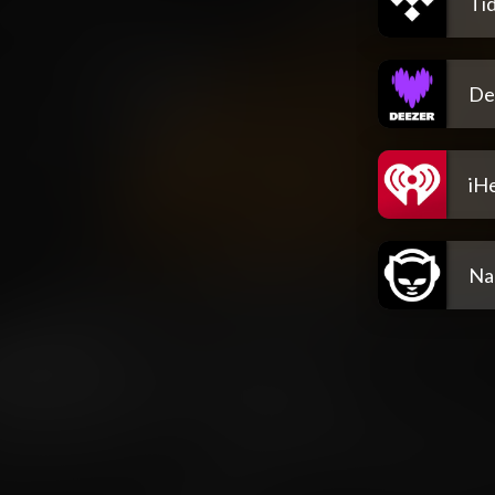
Tid
De
iH
Na