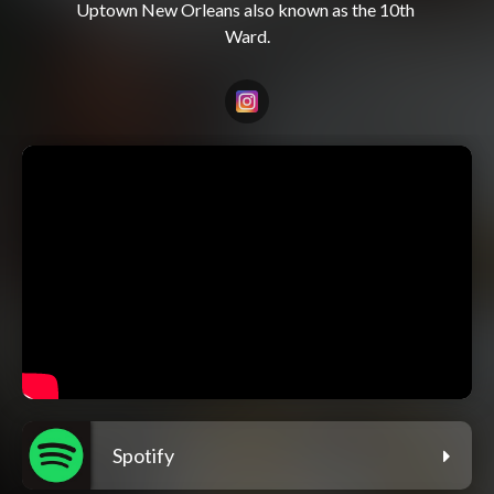
Uptown New Orleans also known as the 10th 
Spotify