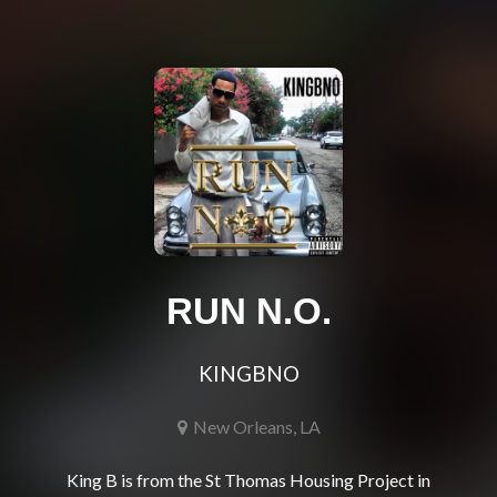
RUN N.O.
KINGBNO
New Orleans, LA
King B is from the St Thomas Housing Project in 