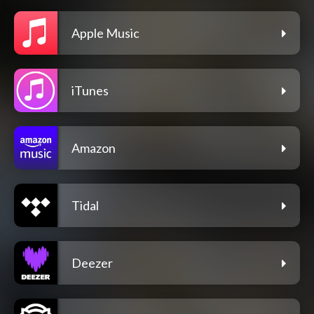
Apple Music
iTunes
Amazon
Tidal
Deezer