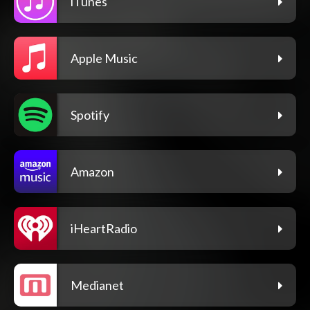
iTunes
Apple Music
Spotify
Amazon
iHeartRadio
Medianet