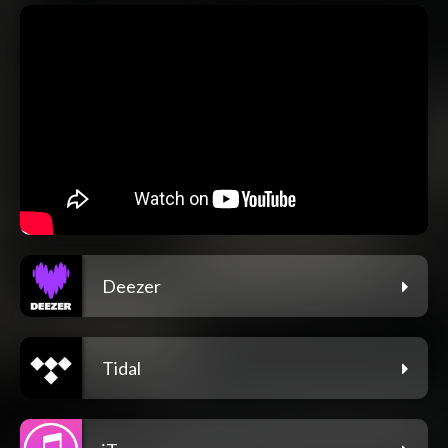
Deezer
Tidal