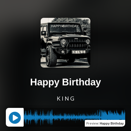
Happy Birthday
K I N G
Preview
:
Happy Birthday