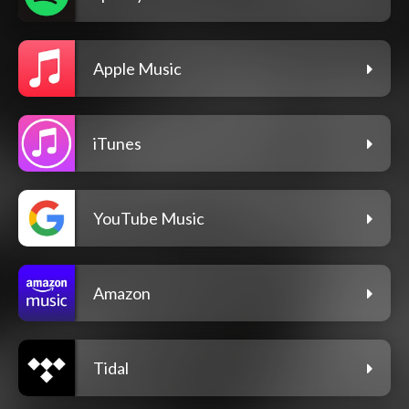
Apple Music
iTunes
YouTube Music
Amazon
Tidal