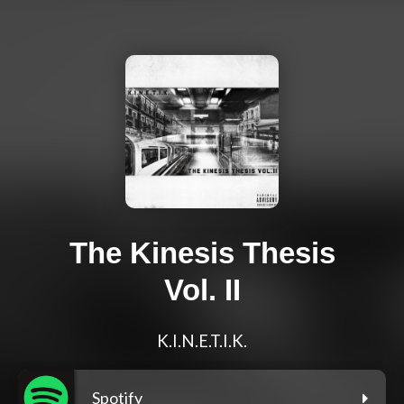
The Kinesis Thesis
Vol. II
K.I.N.E.T.I.K.
Spotify