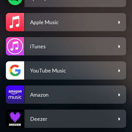
Apple Music
iTunes
YouTube Music
Amazon
Deezer