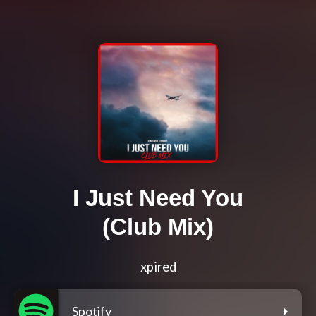
I Just Need You
(Club Mix)
xpired
Spotify