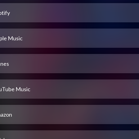
tify
ple Music
unes
uTube Music
azon