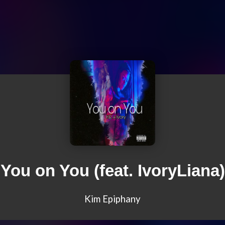
You on You (feat. IvoryLiana)
Kim Epiphany