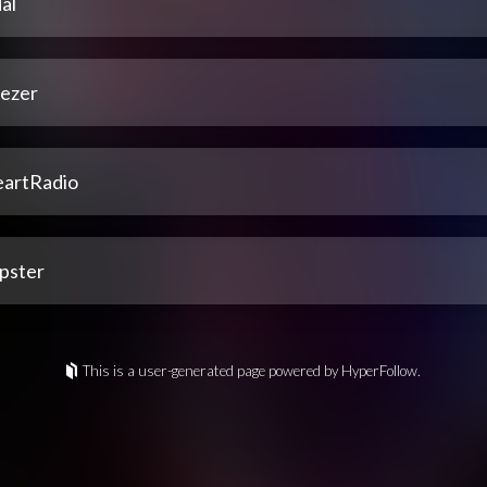
al
ezer
eartRadio
pster
This is a user-generated page powered by HyperFollow.