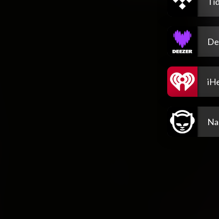
Tid
De
iH
Na