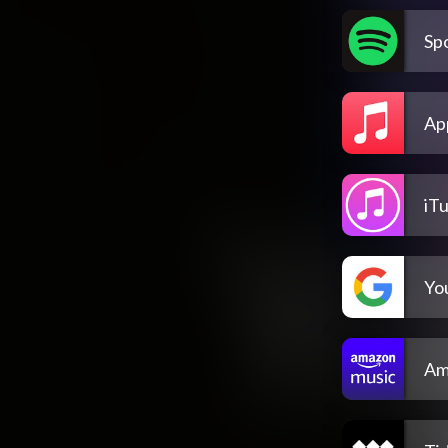
Spo
Ap
iT
Yo
Am