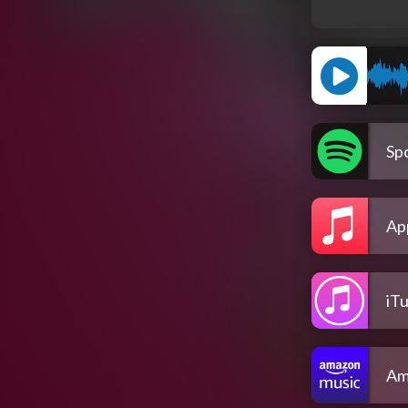
Spo
Ap
iT
Am