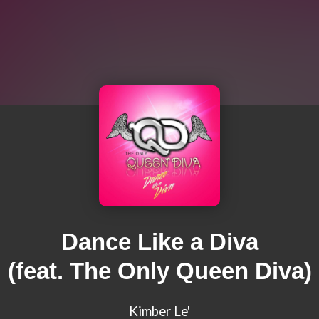
Dance Like a Diva
(feat. The Only Queen Diva)
Kimber Le'