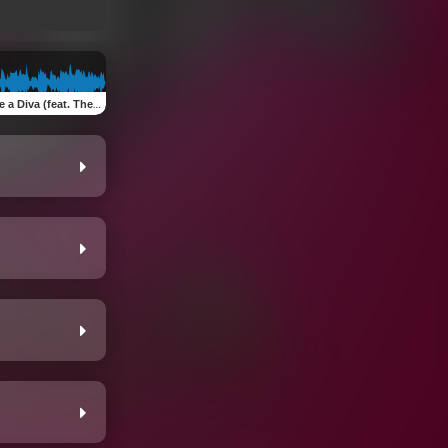
a (feat. The Only Queen Diva)