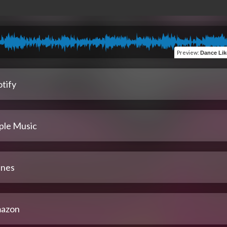
Preview
:
Dance Like a Div
tify
ple Music
unes
azon