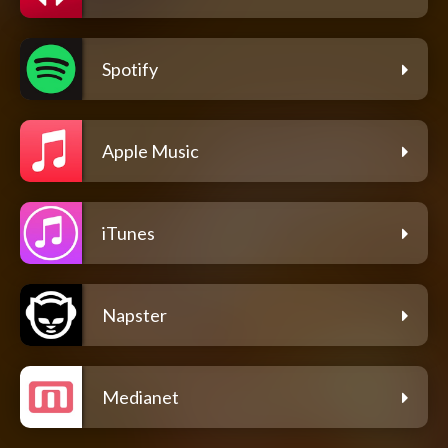
Spotify
Apple Music
iTunes
Napster
Medianet