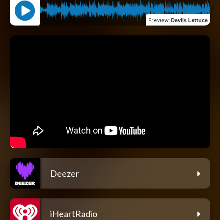
Preview
:
Devils Lettuce
Deezer
iHeartRadio