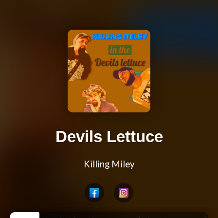
Devils Lettuce
Killing Miley