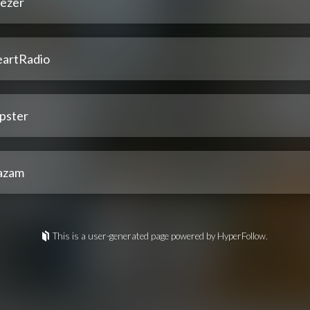
ezer
eartRadio
pster
azam
This is a user-generated page powered by HyperFollow.