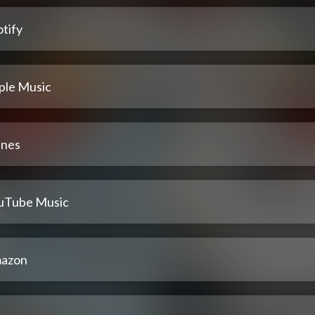
tify
ple Music
unes
uTube Music
azon