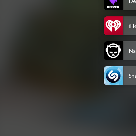
De
iH
Na
Sh