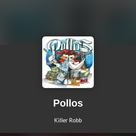
Pollos
Killer Robb