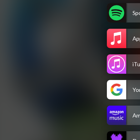
Spo
Ap
iT
Yo
Am