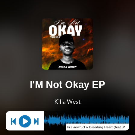
I'M Not Okay EP
Killa West
Preview
1 of 6
:
Bleeding Heart (feat. Praise Herb)