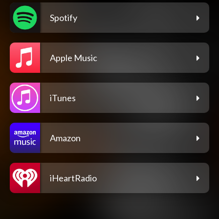
Spotify
Apple Music
iTunes
Amazon
iHeartRadio