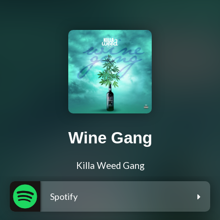
Wine Gang
Killa Weed Gang
Spotify