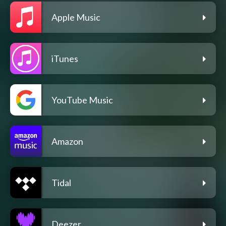
Apple Music
iTunes
YouTube Music
Amazon
Tidal
Deezer