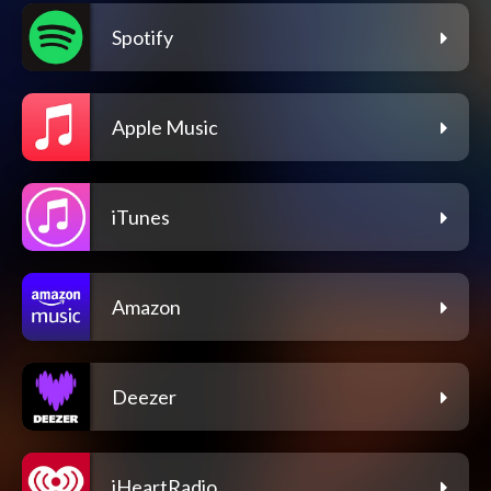
Spotify
Apple Music
iTunes
Amazon
Deezer
iHeartRadio