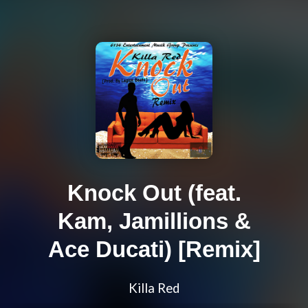
Knock Out (feat.
Kam, Jamillions &
Ace Ducati) [Remix]
Killa Red