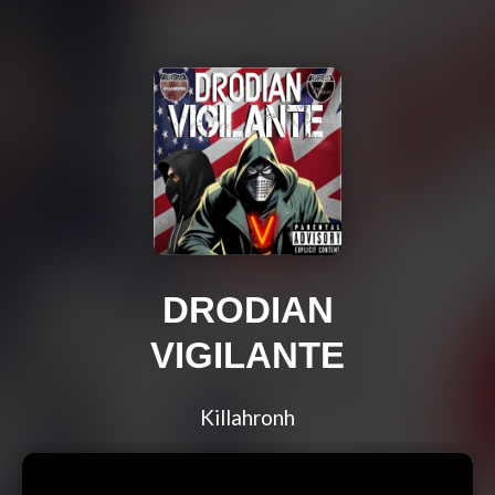
DRODIAN
VIGILANTE
Killahronh