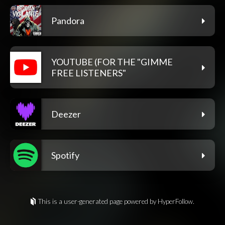
Pandora
YOUTUBE (FOR THE "GIMME
FREE LISTENERS"
Deezer
Spotify
This is a user-generated page powered by HyperFollow.