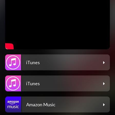
iTunes
iTunes
Amazon Music