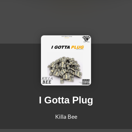
I Gotta Plug
Killa Bee