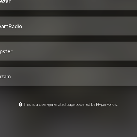
ezer
eartRadio
pster
azam
This is a user-generated page powered by HyperFollow.