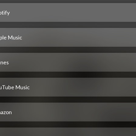
tify
ple Music
unes
uTube Music
azon