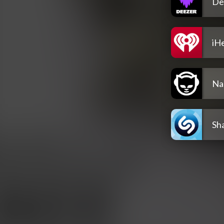
De
iH
Na
Sh