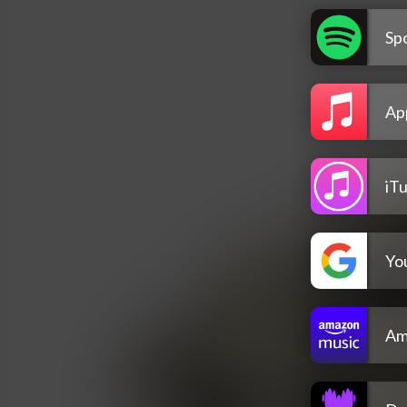
Spo
Ap
iT
Yo
Am