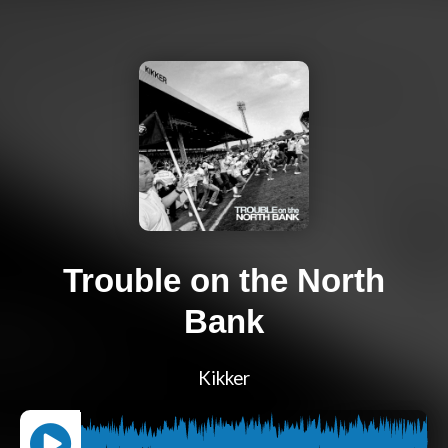
Trouble on the North
Bank
Kikker