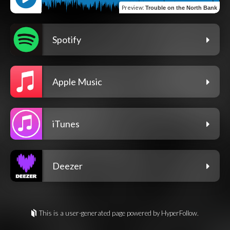
Preview
:
Trouble on the North Bank
Spotify
Apple Music
iTunes
Deezer
This is a user-generated page powered by HyperFollow.