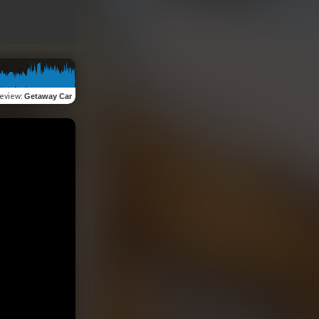
eview
:
Getaway Car