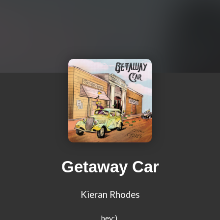
Getaway Car
Kieran Rhodes
hey:) 
