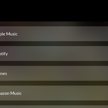
ple Music
tify
unes
azon Music