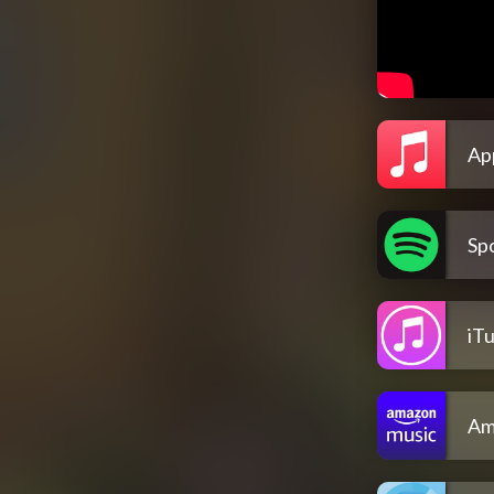
Ap
Spo
iT
Am