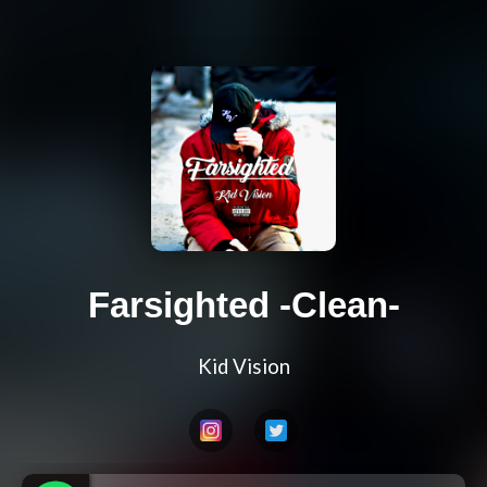
Farsighted -Clean-
Kid Vision