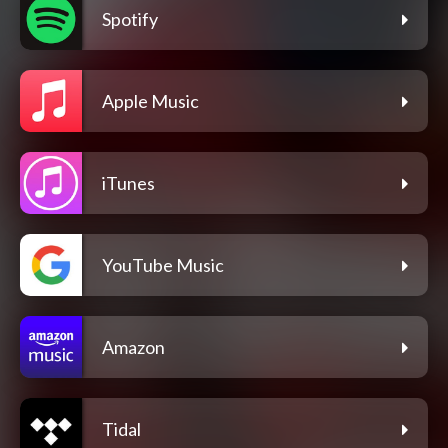
Spotify
Apple Music
iTunes
YouTube Music
Amazon
Tidal