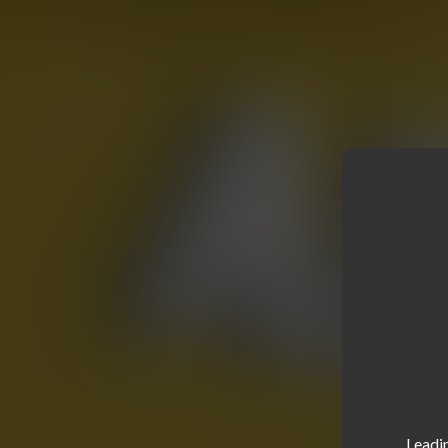
Leadin