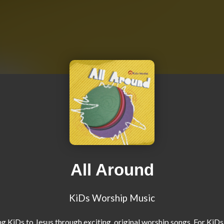
All Around
KiDs Worship Music
g KiDs to Jesus through exciting, original worship songs. For KiDs.