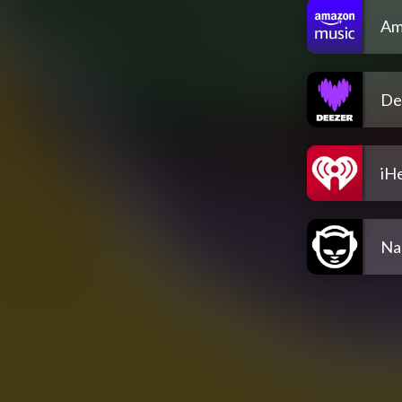
Am
De
iH
Na