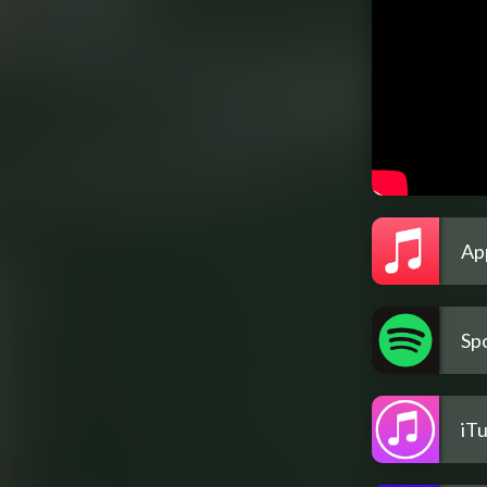
Ap
Spo
iT