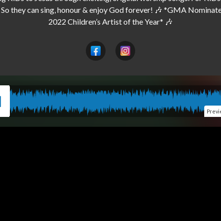
 So they can sing, honour & enjoy God forever! 🎶 *GMA Nominated
Prev