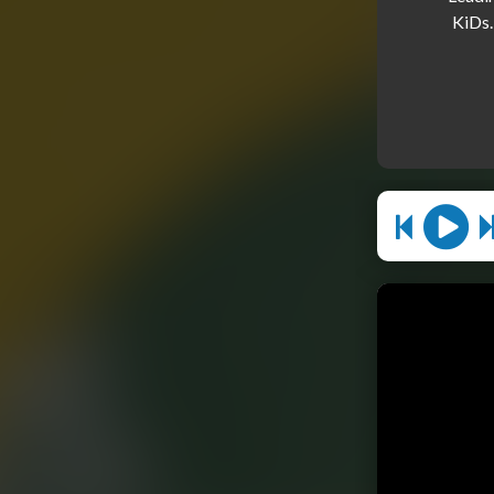
KiDs.