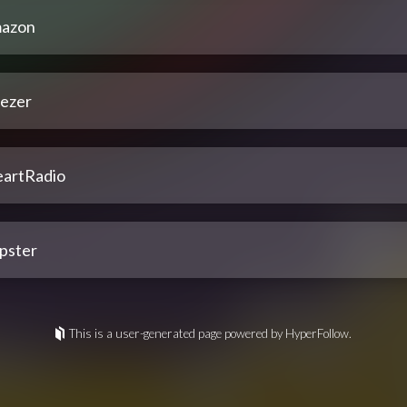
azon
ezer
eartRadio
pster
This is a user-generated page powered by HyperFollow.