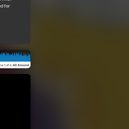
 for 
iew
1 of 6
:
All Around