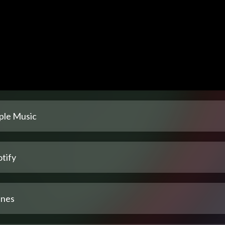
ple Music
tify
unes