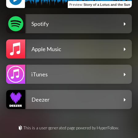
Preview
:
Story of a Lotus and the Sun
Spotify
Apple Music
iTunes
Deezer
This is a user-generated page powered by HyperFollow.