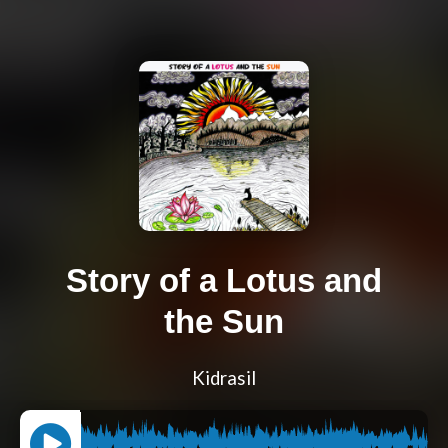
Story of a Lotus and
the Sun
Kidrasil