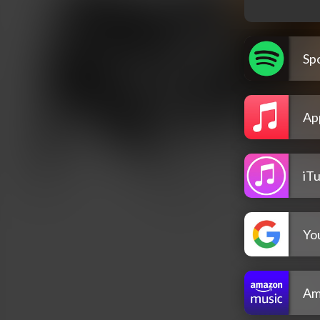
Spo
Ap
iT
Yo
Am