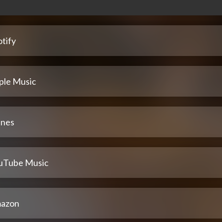
tify
ple Music
unes
uTube Music
azon