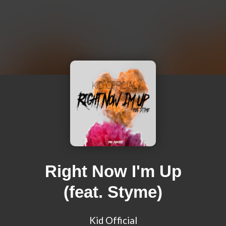
Right Now I'm Up
(feat. Styme)
Kid Official