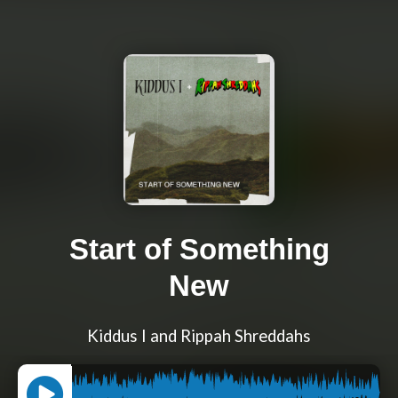
Start of Something
New
Kiddus I and Rippah Shreddahs