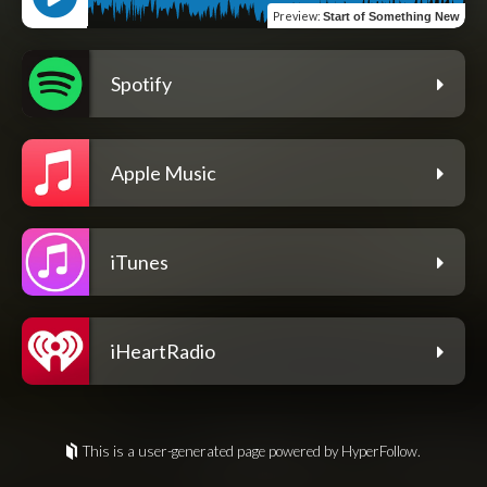
Preview
:
Start of Something New
Spotify
Apple Music
iTunes
iHeartRadio
This is a user-generated page powered by HyperFollow.