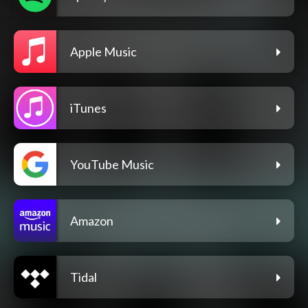
Apple Music
iTunes
YouTube Music
Amazon
Tidal