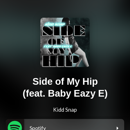
Side of My Hip
(feat. Baby Eazy E)
Kidd Snap
Spotify