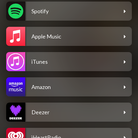
Spotify
Apple Music
iTunes
Amazon
Deezer
iHeartRadio