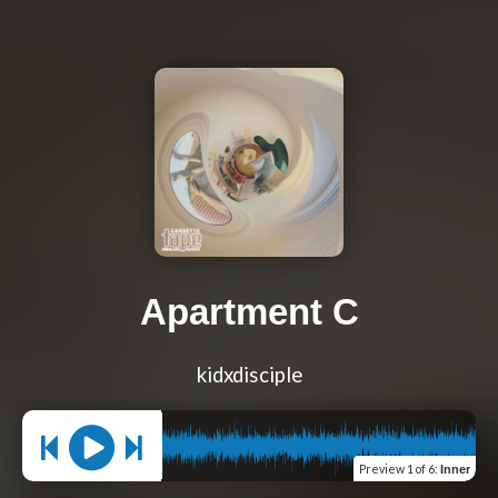
Apartment C
kidxdisciple
Preview
1 of 6
:
Inner