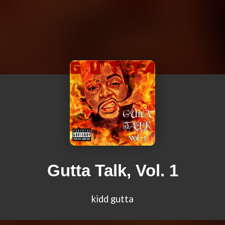
Gutta Talk, Vol. 1
kidd gutta