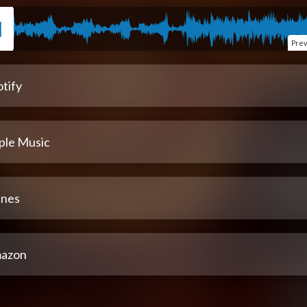
Pre
tify
ple Music
unes
azon