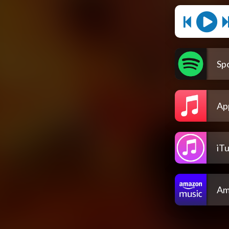
Spo
Ap
iT
Am