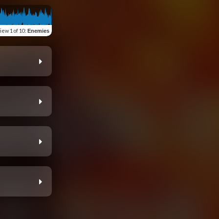
view
1 of 10
:
Enemies