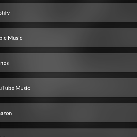
tify
ple Music
unes
uTube Music
azon