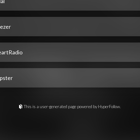
al
ezer
eartRadio
pster
This is a user-generated page powered by HyperFollow.