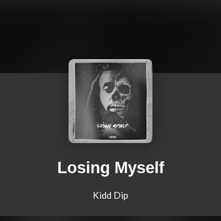
Losing Myself
Kidd Dip