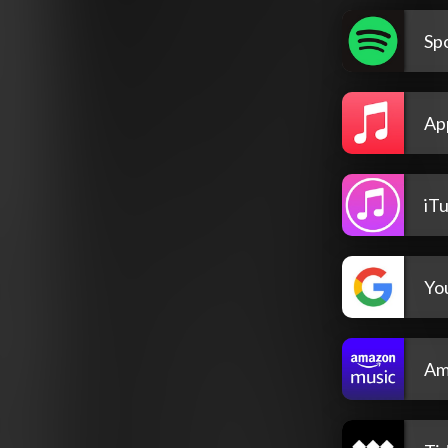
Spo
Ap
iT
Yo
Am