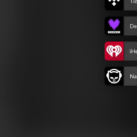
Tid
De
iH
Na