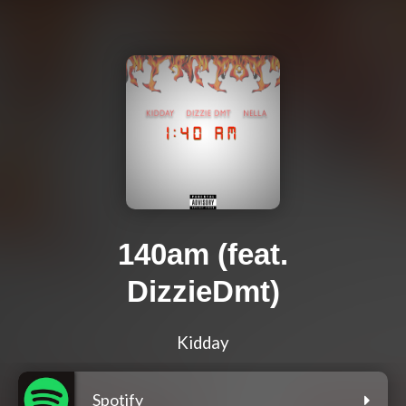
140am (feat.
DizzieDmt)
Kidday
Spotify