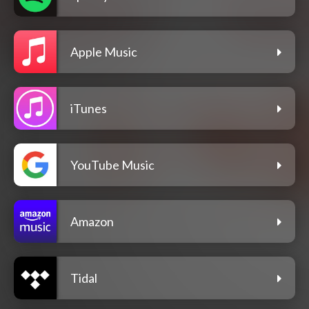
Apple Music
iTunes
YouTube Music
Amazon
Tidal