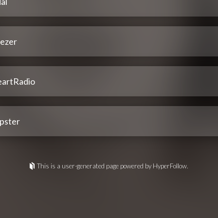
al
ezer
eartRadio
pster
This is a user-generated page powered by HyperFollow.