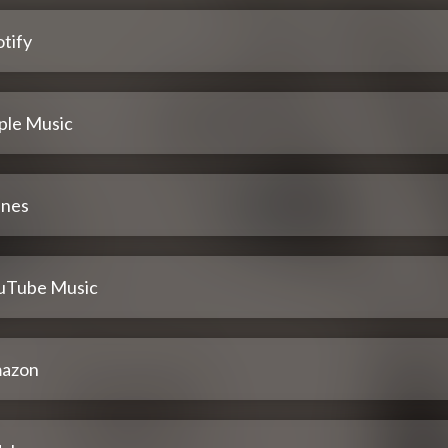
tify
ple Music
unes
uTube Music
azon