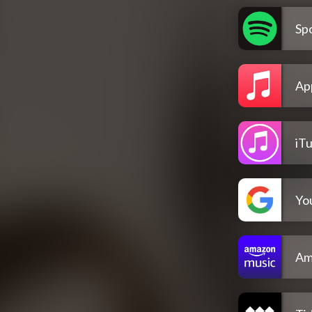
Spo
Ap
iT
Yo
Am