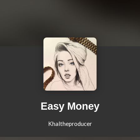
Easy Money
Khaltheproducer