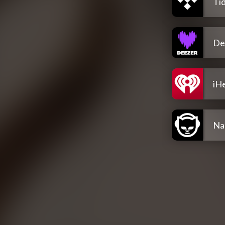
Tid
De
iH
Na