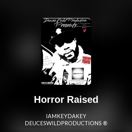
Horror Raised
IAMKEYDAKEY
DEUCESWILDPRODUCTIONS ®