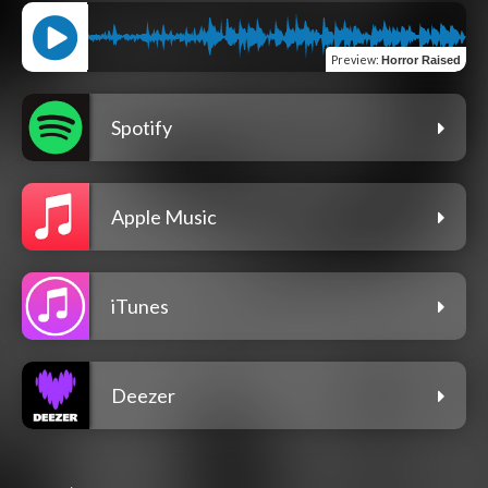
Preview
:
Horror Raised
Spotify
Apple Music
iTunes
Deezer