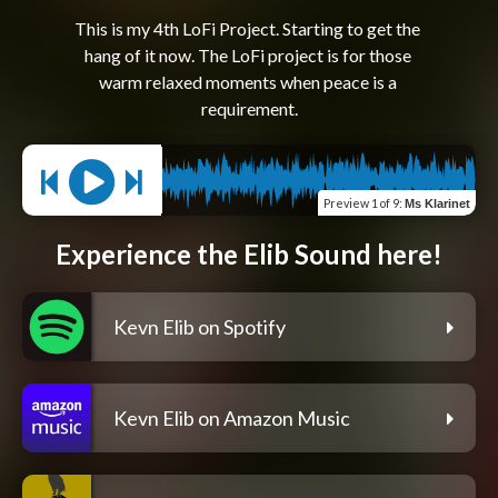
This is my 4th LoFi Project. Starting to get the 
hang of it now. The LoFi project is for those 
warm relaxed moments when peace is a 
Preview
1 of 9
:
Ms Klarinet
Experience the Elib Sound here!
Kevn Elib on Spotify
Kevn Elib on Amazon Music