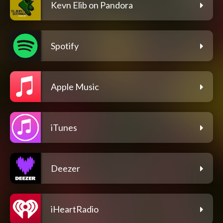
Kevn Elib on Pandora
Spotify
Apple Music
iTunes
Deezer
iHeartRadio