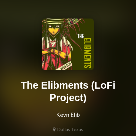
The Elibments (LoFi
Project)
Kevn Elib
Dallas Texas