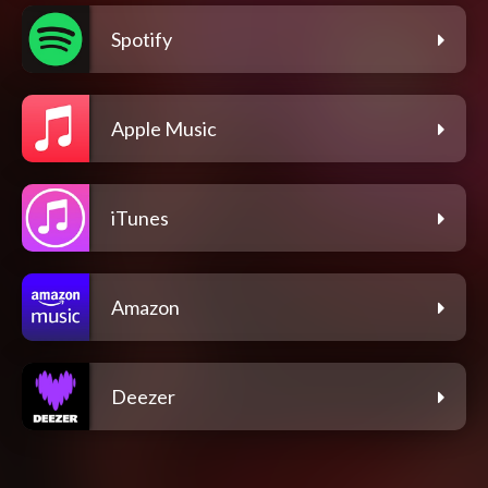
Spotify
Apple Music
iTunes
Amazon
Deezer