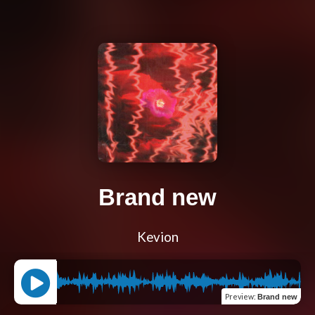
Brand new
Kevion
Preview
:
Brand new