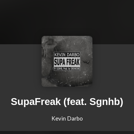
SupaFreak (feat. Sgnhb)
Kevin Darbo