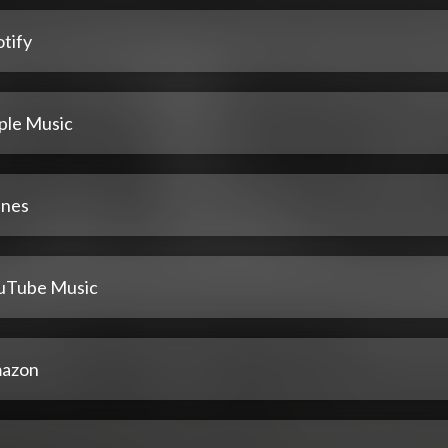
tify
ple Music
unes
uTube Music
azon