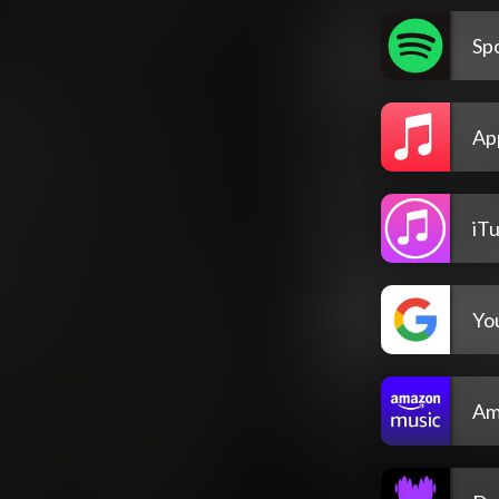
Spo
Ap
iT
Yo
Am