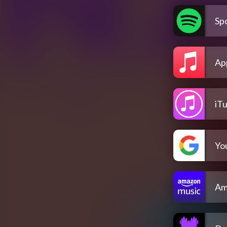
Spo
Ap
iT
Yo
Am