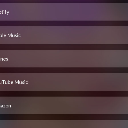
tify
ple Music
unes
uTube Music
azon