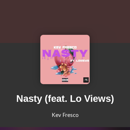
Nasty (feat. Lo Views)
Kev Fresco