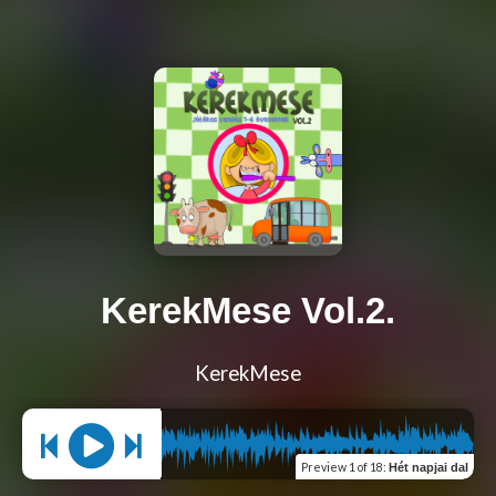
KerekMese Vol.2.
KerekMese
Preview
1 of 18
:
Hét napjai dal