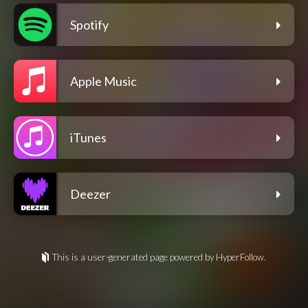
Spotify
Apple Music
iTunes
Deezer
This is a user-generated page powered by HyperFollow.