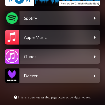
Preview
1 of 5
:
Wish (Radio Edit)
Spotify
Apple Music
iTunes
Deezer
This is a user-generated page powered by HyperFollow.