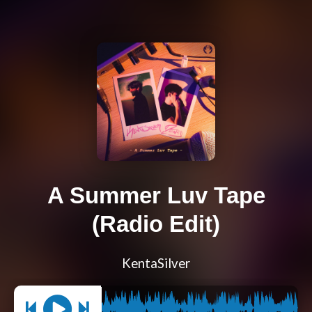
A Summer Luv Tape
(Radio Edit)
KentaSilver