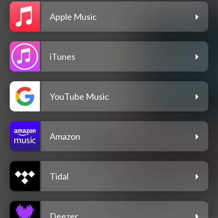
Apple Music
iTunes
YouTube Music
Amazon
Tidal
Deezer