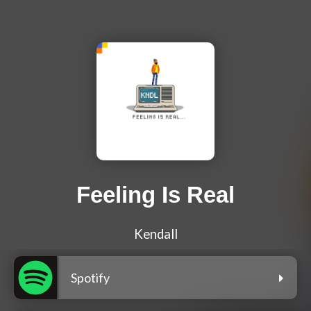
Feeling Is Real
Kendall
Spotify