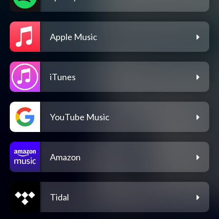
Apple Music
iTunes
YouTube Music
Amazon
Tidal