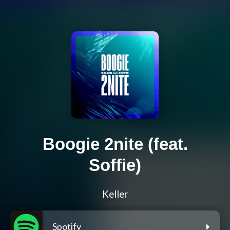
Boogie 2nite (feat.
Soffie)
Keller
Spotify