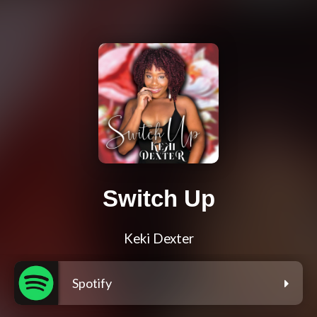
Switch Up
Keki Dexter
Spotify