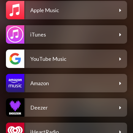
Apple Music
iTunes
YouTube Music
Amazon
Deezer
iHeartRadio